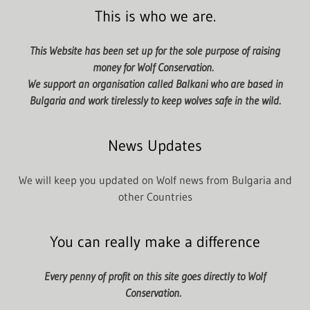
This is who we are.
This Website has been set up for the sole purpose of raising
money for Wolf Conservation.
We support an organisation called Balkani who are based in
Bulgaria and work tirelessly to keep wolves safe in the wild.
News Updates
We will keep you updated on Wolf news from Bulgaria and
other Countries
You can really make a difference
Every penny of profit on this site goes directly to Wolf
Conservation.