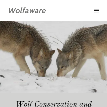
Wolfaware
Wolf Conservation and