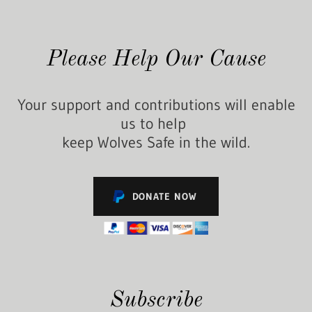
Please Help Our Cause
Your support and contributions will enable
us to help
keep Wolves Safe in the wild.
DONATE NOW
Subscribe