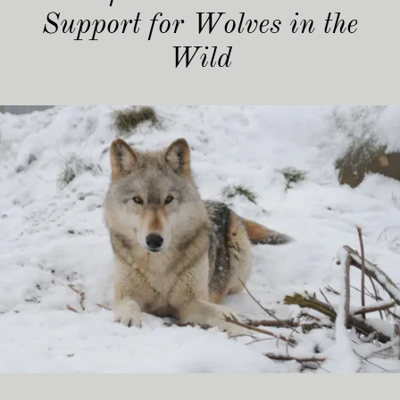
Support for Wolves in the
Wild