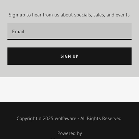
Sign up to hear from us about specials, sales, and events.
Email
SIGN UP
Copyright © 2025 Wolfaware - All Rights Reserved.
Powered by